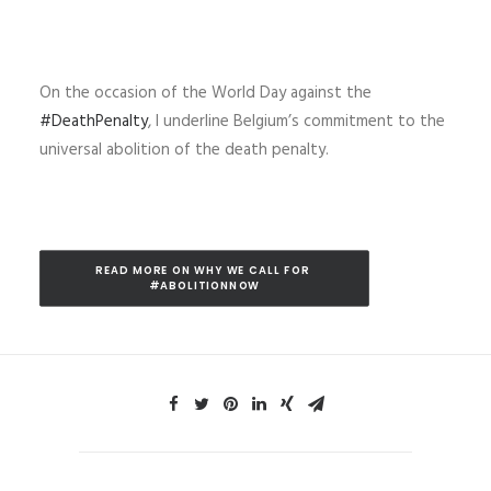
On the occasion of the World Day against the
#DeathPenalty
, I
underline Belgium’s commitment to the
universal abolition of the death penalty.
READ MORE ON WHY WE CALL FOR 
#ABOLITIONNOW