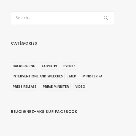
CATÉGORIES
BACKGROUND
COVID-19
EVENTS
INTERVENTIONS AND SPEECHES
MEP
MINISTER FA
PRESS RELEASE
PRIME MINISTER
VIDEO
REJOIGNEZ-MOI SUR FACEBOOK