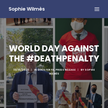
Sophie Wilmès
WORLD DAY AGAINST
THE #DEATHPENALTY
10/10/2020
|
IN
MINISTER FA
,
PRESS RELEASE
|
BY
SOPHIE
WILMÈS