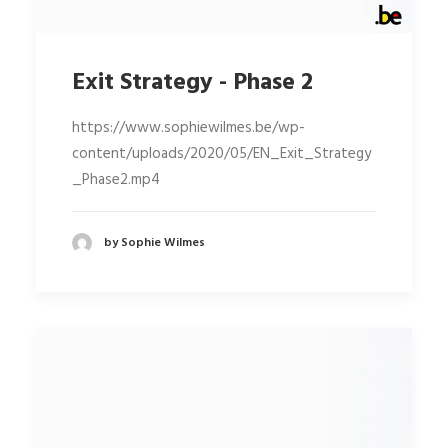
Exit Strategy - Phase 2
https://www.sophiewilmes.be/wp-
content/uploads/2020/05/EN_Exit_Strategy
_Phase2.mp4
by Sophie Wilmes