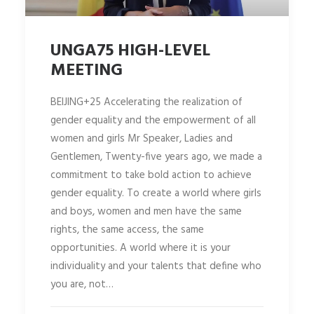
UNGA75 HIGH-LEVEL
MEETING
BEIJING+25 Accelerating the realization of
gender equality and the empowerment of all
women and girls Mr Speaker, Ladies and
Gentlemen, Twenty-five years ago, we made a
commitment to take bold action to achieve
gender equality. To create a world where girls
and boys, women and men have the same
rights, the same access, the same
opportunities. A world where it is your
individuality and your talents that define who
you are, not…