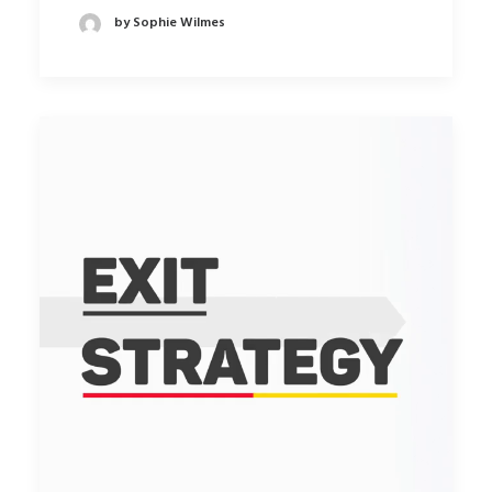
by Sophie Wilmes