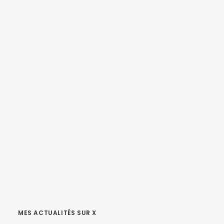
MES ACTUALITÉS SUR X