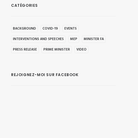
CATÉGORIES
BACKGROUND
COVID-19
EVENTS
INTERVENTIONS AND SPEECHES
MEP
MINISTER FA
PRESS RELEASE
PRIME MINISTER
VIDEO
REJOIGNEZ-MOI SUR FACEBOOK