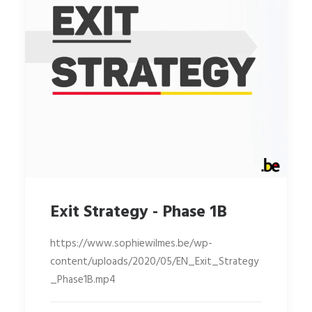
Exit Strategy - Phase 1B
https://www.sophiewilmes.be/wp-
content/uploads/2020/05/EN_Exit_Strategy
_Phase1B.mp4