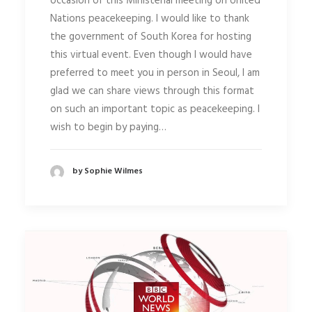
occasion of this Ministerial meeting on United
Nations peacekeeping. I would like to thank
the government of South Korea for hosting
this virtual event. Even though I would have
preferred to meet you in person in Seoul, I am
glad we can share views through this format
on such an important topic as peacekeeping. I
wish to begin by paying…
by Sophie Wilmes