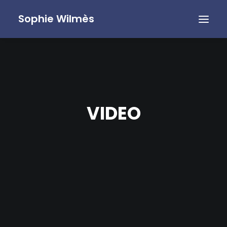
Sophie Wilmès
VIDEO