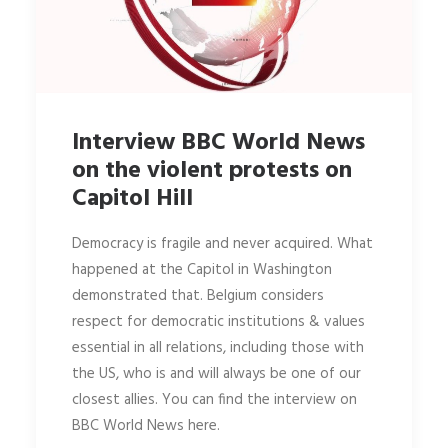
Interview BBC World News
on the violent protests on
Capitol Hill
Democracy is fragile and never acquired. What
happened at the Capitol in Washington
demonstrated that. Belgium considers
respect for democratic institutions & values
essential in all relations, including those with
the US, who is and will always be one of our
closest allies. You can find the interview on
BBC World News here.