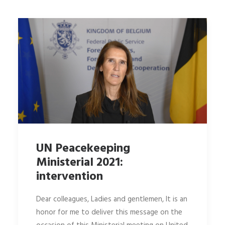
UN Peacekeeping
Ministerial 2021:
intervention
Dear colleagues, Ladies and gentlemen, It is an
honor for me to deliver this message on the