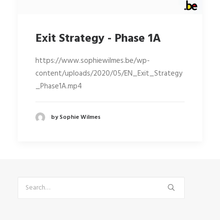
Exit Strategy - Phase 1A
https://www.sophiewilmes.be/wp-
content/uploads/2020/05/EN_Exit_Strategy
_Phase1A.mp4
by Sophie Wilmes