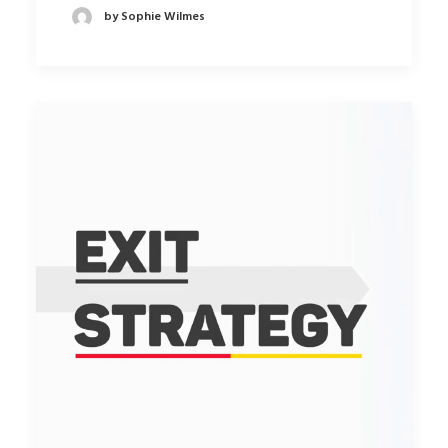
by Sophie Wilmes