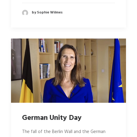
by Sophie Wilmes
German Unity Day
The fall of the Berlin Wall and the German