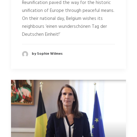
Reunification paved the way for the historic
unification of Europe through peaceful means.
On their national day, Belgium wishes its
neighbours ‘einen wunderschönen Tag der
Deutschen Einheit!’
by Sophie Wilmes