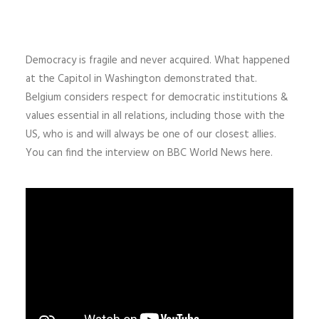
Democracy is fragile and never acquired. What happened
at the Capitol in Washington
demonstrated that.
Belgium considers respect for democratic institutions &
values essential in all relations, including those with the
US, who is and will always be one of our closest allies.
You can find the interview on BBC World News here.