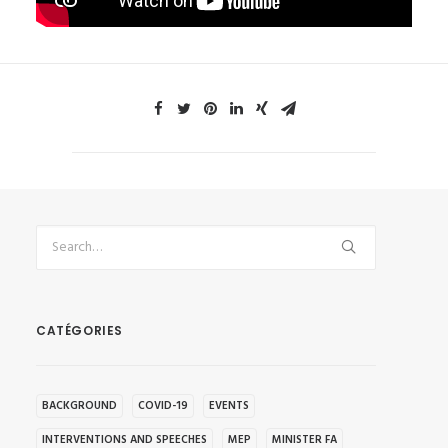
CATÉGORIES
BACKGROUND
COVID-19
EVENTS
INTERVENTIONS AND SPEECHES
MEP
MINISTER FA