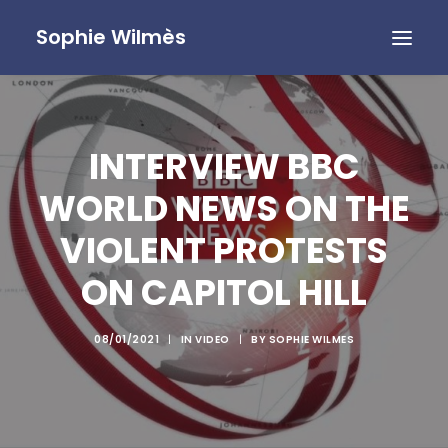
Sophie Wilmès
INTERVIEW BBC
WORLD NEWS ON THE
VIOLENT PROTESTS
ON CAPITOL HILL
08/01/2021
|
IN
VIDEO
|
BY
SOPHIE WILMES