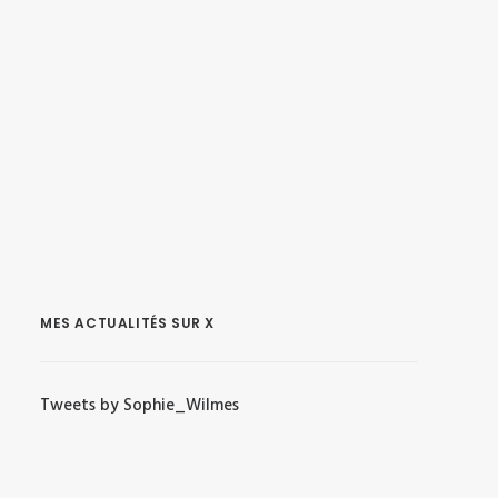
MES ACTUALITÉS SUR X
Tweets by Sophie_Wilmes