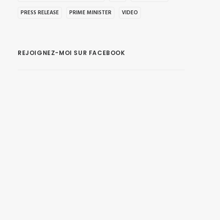
PRESS RELEASE
PRIME MINISTER
VIDEO
REJOIGNEZ-MOI SUR FACEBOOK