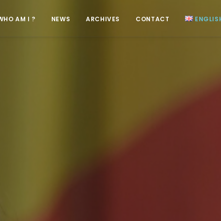
WHO AM I ?
NEWS
ARCHIVES
CONTACT
ENGLIS