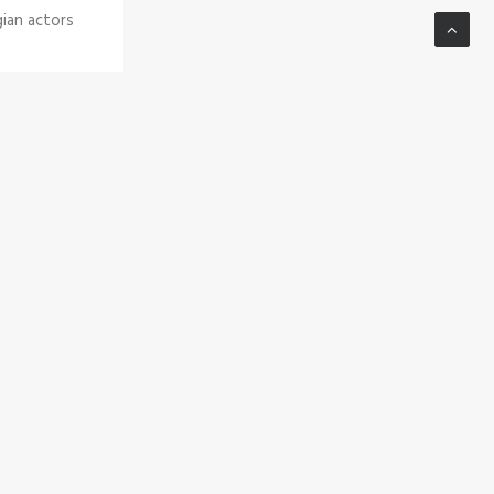
gian actors