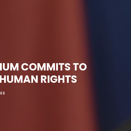
GIUM COMMITS TO
 HUMAN RIGHTS
MES