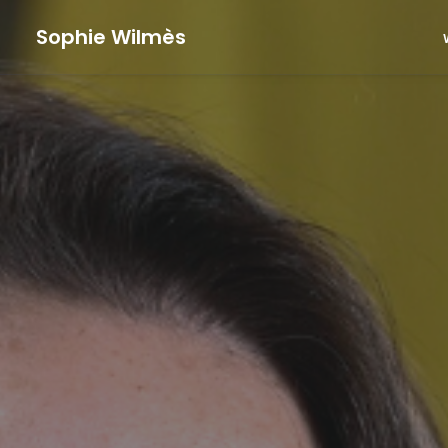
Sophie Wilmès