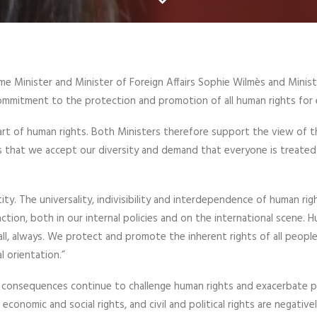
e Minister and Minister of Foreign Affairs Sophie Wilmès and Minist
ommitment to the protection and promotion of all human rights for
eart of human rights. Both Ministers therefore support the view of 
ns that we accept our diversity and demand that everyone is treate
ity. The universality, indivisibility and interdependence of human rig
action, both in our internal policies and on the international scene. 
all, always. We protect and promote the inherent rights of all people
l orientation.”
 consequences continue to challenge human rights and exacerbate p
economic and social rights, and civil and political rights are negative