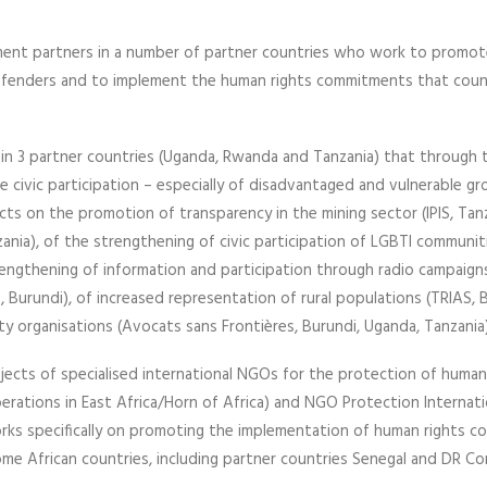
ment partners in a number of partner countries who work to promo
 defenders and to implement the human rights commitments that coun
in 3 partner countries (Uganda, Rwanda and Tanzania) that through t
te civic participation – especially of disadvantaged and vulnerable g
cts on the promotion of transparency in the mining sector (IPIS, Tanz
ania), of the strengthening of civic participation of LGBTI communit
trengthening of information and participation through radio campaig
, Burundi), of increased representation of rural populations (TRIAS, 
iety organisations (Avocats sans Frontières, Burundi, Uganda, Tanzania)
jects of specialised international NGOs for the protection of human
ations in East Africa/Horn of Africa) and NGO Protection Internati
works specifically on promoting the implementation of human rights 
ome African countries, including partner countries Senegal and DR Co