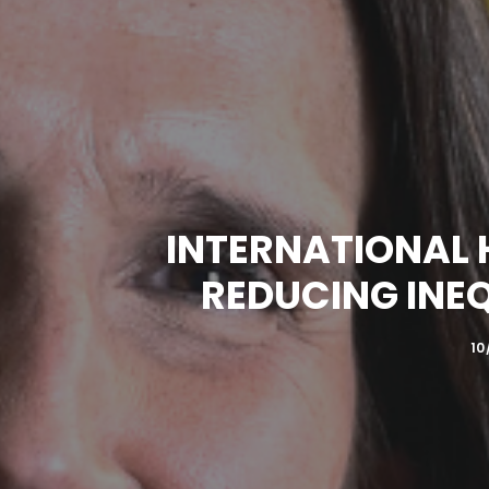
INTERNATIONAL 
REDUCING INE
10