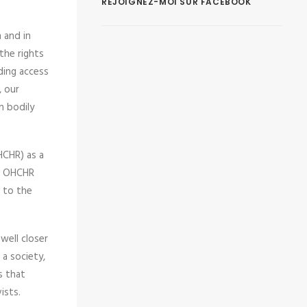
REJOIGNEZ-MOI SUR FACEBOOK
n and in
the rights
ding access
, our
n bodily
HCHR) as a
ur OHCHR
n to the
well closer
a society,
s that
ists.