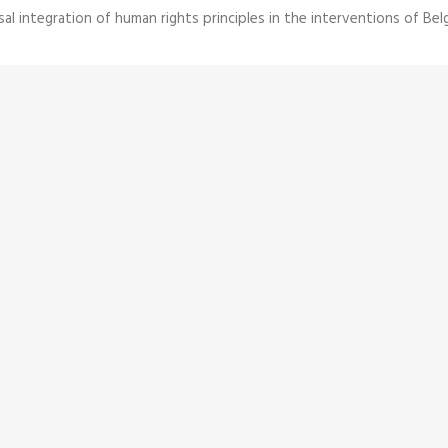
al integration of human rights principles in the interventions of Bel