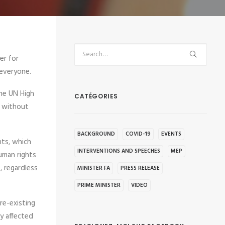
er for
 everyone.
the UN High
CATÉGORIES
d without
BACKGROUND
COVID-19
EVENTS
hts, which
INTERVENTIONS AND SPEECHES
MEP
Human rights
, regardless
MINISTER FA
PRESS RELEASE
PRIME MINISTER
VIDEO
re-existing
ly affected