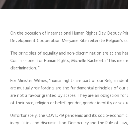
On the occasion of International Human Rights Day, Deputy Prim
Development Cooperation Meryame Kitir reiterate Belgium’s c
The principles of equality and non-discrimination are at the h
Commissioner for Human Rights, Michelle Bachelet : “This mea
discrimination. ”
For Minister Wilmès, “human rights are part of our Belgian ident
are mutually reinforcing, are the fundamental principles of our 
are not a favour granted by states. They are an obligation for 
of their race, religion or belief, gender, gender identity or sexua
Unfortunately, the COVID-19 pandemic and its socio-economic
inequalities and discrimination. Democracy and the Rule of Law, 