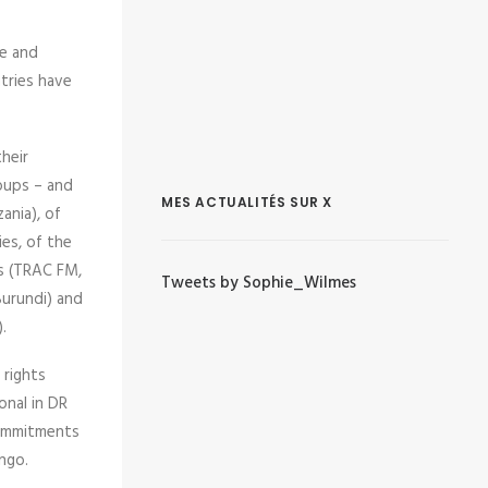
te and
tries have
heir
roups – and
MES ACTUALITÉS SUR X
ania), of
ies, of the
ns (TRAC FM,
Tweets by Sophie_Wilmes
Burundi) and
.
 rights
onal in DR
commitments
ngo.