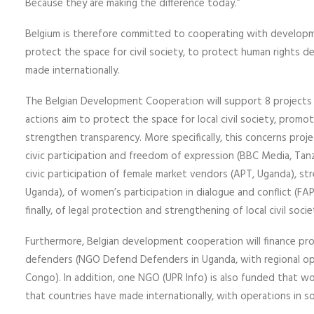
Because they are making the difference today.”
Belgium is therefore committed to cooperating with develop
protect the space for civil society, to protect human rights
made internationally.
The Belgian Development Cooperation will support 8 projects 
actions aim to protect the space for local civil society, promo
strengthen transparency. More specifically, this concerns proje
civic participation and freedom of expression (BBC Media, Tanz
civic participation of female market vendors (APT, Uganda), s
Uganda), of women’s participation in dialogue and conflict (FAP
finally, of legal protection and strengthening of local civil soc
Furthermore, Belgian development cooperation will finance pro
defenders (NGO Defend Defenders in Uganda, with regional oper
Congo). In addition, one NGO (UPR Info) is also funded that 
that countries have made internationally, with operations in s