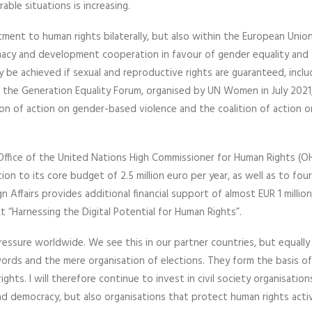
ble situations is increasing.
itment to human rights bilaterally, but also within the European Unio
lomacy and development cooperation in favour of gender equality and 
 be achieved if sexual and reproductive rights are guaranteed, inclu
t the Generation Equality Forum, organised by UN Women in July 2021
ion of action on gender-based violence and the coalition of action o
 Office of the United Nations High Commissioner for Human Rights (O
on to its core budget of 2.5 million euro per year, as well as to fo
n Affairs provides additional financial support of almost EUR 1 millio
“Harnessing the Digital Potential for Human Rights”.
ressure worldwide. We see this in our partner countries, but equally 
ords and the mere organisation of elections. They form the basis of 
rights. I will therefore continue to invest in civil society organisation
 democracy, but also organisations that protect human rights activ