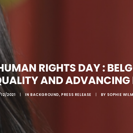
HUMAN RIGHTS DAY : BEL
QUALITY AND ADVANCING
/12/2021
|
IN
BACKGROUND
,
PRESS RELEASE
|
BY
SOPHIE WIL