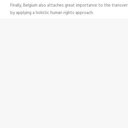
Finally, Belgium also attaches great importance to the transvers
by applying a holistic human rights approach.