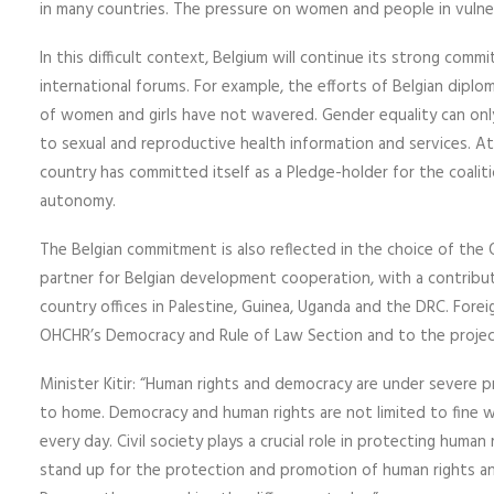
in many countries. The pressure on women and people in vulnera
In this difficult context, Belgium will continue its strong comm
international forums. For example, the efforts of Belgian dip
of women and girls have not wavered. Gender equality can only
to sexual and reproductive health information and services. A
country has committed itself as a Pledge-holder for the coalit
autonomy.
The Belgian commitment is also reflected in the choice of the
partner for Belgian development cooperation, with a contributi
country offices in Palestine, Guinea, Uganda and the DRC. Foreig
OHCHR’s Democracy and Rule of Law Section and to the project 
Minister Kitir: “Human rights and democracy are under severe p
to home. Democracy and human rights are not limited to fine w
every day. Civil society plays a crucial role in protecting human 
stand up for the protection and promotion of human rights and