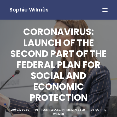
Sophie Wilmès
CORONAVIRUS:
LAUNCH OF THE
SECOND PART OF THE
FEDERAL PLAN FOR
SOCIAL AND
ECONOMIC
PROTECTION
20/03/2020
|
IN
PRESS RELEASE
,
PRIME MINISTER
|
BY
SOPHIE
WILMÈS