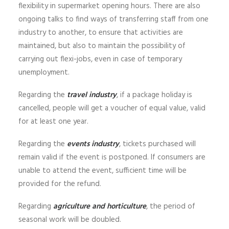
flexibility in supermarket opening hours. There are also
ongoing talks to find ways of transferring staff from one
industry to another, to ensure that activities are
maintained, but also to maintain the possibility of
carrying out flexi-jobs, even in case of temporary
unemployment.
Regarding the
travel industry
, if a package holiday is
cancelled, people will get a voucher of equal value, valid
for at least one year.
Regarding the
events industry
, tickets purchased will
remain valid if the event is postponed. If consumers are
unable to attend the event, sufficient time will be
provided for the refund.
Regarding
agriculture and horticulture
, the period of
seasonal work will be doubled.