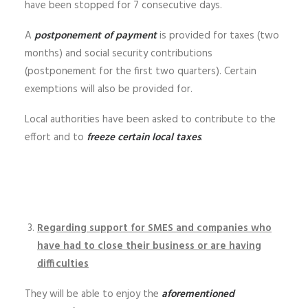
have been stopped for 7 consecutive days.
A
postponement of payment
is provided for taxes (two
months) and social security contributions
(postponement for the first two quarters). Certain
exemptions will also be provided for.
Local authorities have been asked to contribute to the
effort and to
freeze certain local taxes
.
Regarding support for SMES and companies who
have had to close their business or are having
difficulties
They will be able to enjoy the
aforementioned