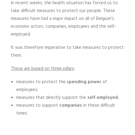
In recent weeks, the health situation has forced us to
take difficult measures to protect our people. These
measures have had a major impact on all of Belgium’s
economic actors: companies, employees and the self-
employed.
It was therefore imperative to take measures to protect
them.
These are based on three pillars
:
measures to protect the
spending power
of
employees;
measures that directly support the
self-employed
;
measures to support
companies
in these difficult
times.