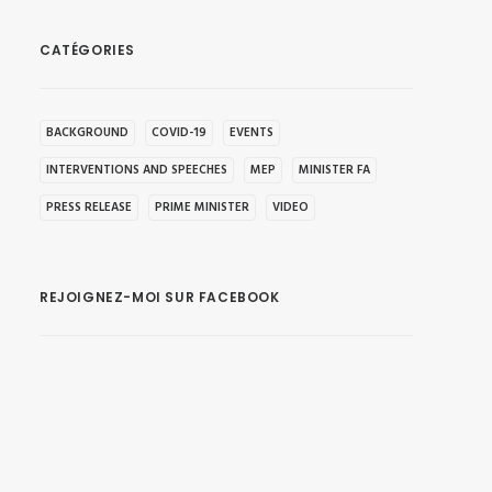
CATÉGORIES
BACKGROUND
COVID-19
EVENTS
INTERVENTIONS AND SPEECHES
MEP
MINISTER FA
PRESS RELEASE
PRIME MINISTER
VIDEO
REJOIGNEZ-MOI SUR FACEBOOK