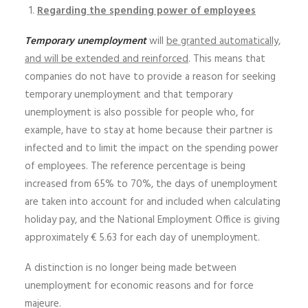
Regarding the spending power of employees
Temporary unemployment
will
be granted automatically,
and will be extended and reinforced
. This means that
companies do not have to provide a reason for seeking
temporary unemployment and that temporary
unemployment is also possible for people who, for
example, have to stay at home because their partner is
infected and to limit the impact on the spending power
of employees. The reference percentage is being
increased from 65% to 70%, the days of unemployment
are taken into account for and included when calculating
holiday pay, and the National Employment Office is giving
approximately € 5.63 for each day of unemployment.
A distinction is no longer being made between
unemployment for economic reasons and for force
majeure.