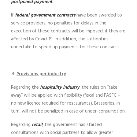
postponed payment.
If
federal government contracts
have been awarded to
service providers, no penalties for delays in the
execution of these contracts will be imposed, if they are
affected by Covid-19. In addition, the authorities
undertake to speed up payments for these contracts.
Provisions per industry
Regarding the
hospitality industry
, the rules on “take
away” will be applied with flexibility (fiscal and FASFC –
no new licence required for restaurants). Brasseries, in
turn, will not be penalized in case of under-consumption.
Regarding
retail
, the government has started
consultations with social partners to allow greater