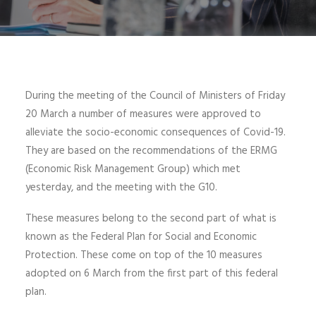
During the meeting of the Council of Ministers of Friday
20 March a number of measures were approved to
alleviate the socio-economic consequences of Covid-19.
They are based on the recommendations of the ERMG
(Economic Risk Management Group) which met
yesterday, and the meeting with the G10.
These measures belong to the second part of what is
known as the Federal Plan for Social and Economic
Protection. These come on top of the 10 measures
adopted on 6 March from the first part of this federal
plan.