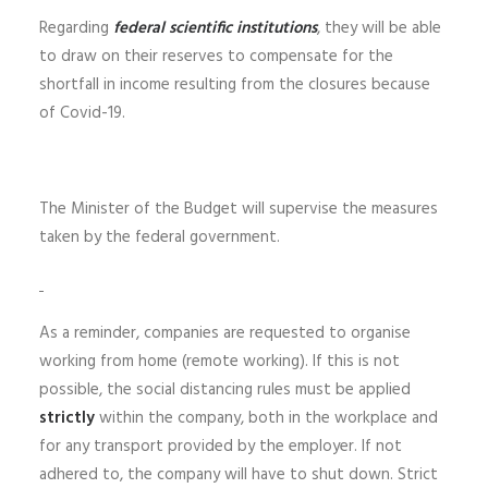
Regarding
federal scientific institutions
, they will be able
to draw on their reserves to compensate for the
shortfall in income resulting from the closures because
of Covid-19.
The Minister of the Budget will supervise the measures
taken by the federal government.
As a reminder, companies are requested to organise
working from home (remote working). If this is not
possible, the social distancing rules must be applied
strictly
within the company, both in the workplace and
for any transport provided by the employer. If not
adhered to, the company will have to shut down. Strict