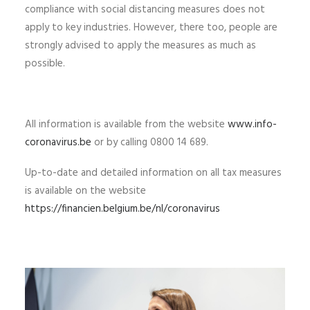
compliance with social distancing measures does not
apply to key industries. However, there too, people are
strongly advised to apply the measures as much as
possible.
All information is available from the website
www.info-
coronavirus.be
or by calling 0800 14 689.
Up-to-date and detailed information on all tax measures
is available on the website
https://financien.belgium.be/nl/coronavirus