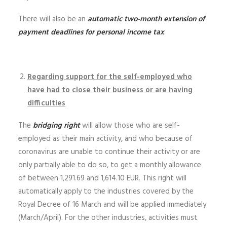
There will also be an
automatic two-month extension of
payment deadlines for personal income tax
.
Regarding support for the self-employed who
have had to close their business or are having
difficulties
The
bridging right
will allow those who are self-
employed as their main activity, and who because of
coronavirus are unable to continue their activity or are
only partially able to do so, to get a monthly allowance
of between 1,291.69 and 1,614.10 EUR. This right will
automatically apply to the industries covered by the
Royal Decree of 16 March and will be applied immediately
(March/April). For the other industries, activities must