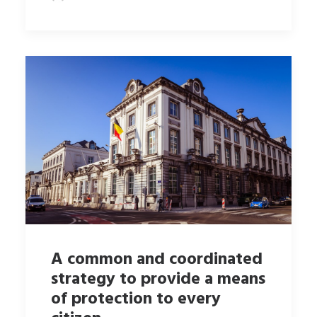
A common and coordinated
strategy to provide a means
of protection to every