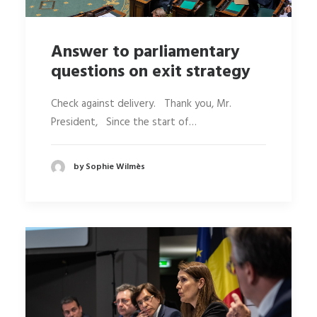
Answer to parliamentary
questions on exit strategy
Check against delivery. Thank you, Mr.
President, Since the start of…
by Sophie Wilmès