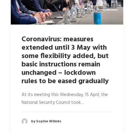
Coronavirus: measures
extended until 3 May with
some flexibility added, but
basic instructions remain
unchanged – lockdown
rules to be eased gradually
At its meeting this Wednesday, 15 April, the
National Security Council took…
by Sophie Wilmès