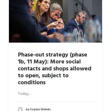
Phase-out strategy (phase
1b, 11 May): More social
contacts and shops allowed
to open, subject to
conditions
Today,…
by Sophie Wilmès