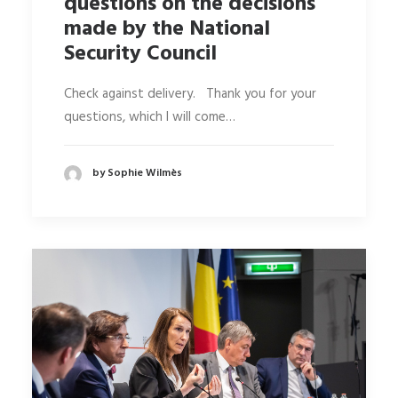
questions on the decisions
made by the National
Security Council
Check against delivery. Thank you for your
questions, which I will come…
by Sophie Wilmès