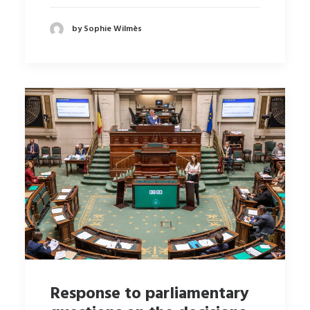
by Sophie Wilmès
Response to parliamentary