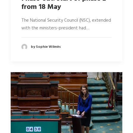
from 18 May
The National Security Council (NSC), extended
with the ministers-president had…
by Sophie Wilmès