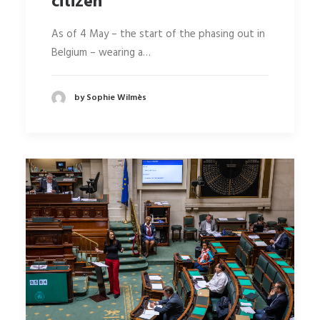
citizen
As of 4 May – the start of the phasing out in
Belgium – wearing a…
by Sophie Wilmès