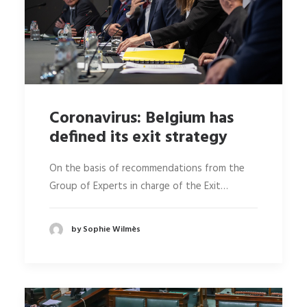
Coronavirus: Belgium has
defined its exit strategy
On the basis of recommendations from the
Group of Experts in charge of the Exit…
by Sophie Wilmès