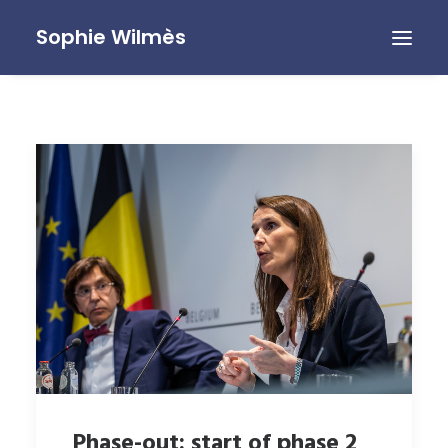
Sophie Wilmès
Phase-out: start of phase 2