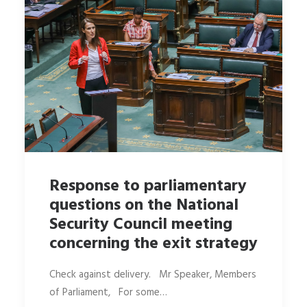
Response to parliamentary
questions on the National
Security Council meeting
concerning the exit strategy
Check against delivery. Mr Speaker, Members
of Parliament, For some…