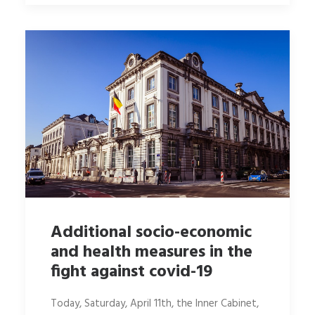
Additional socio-economic
and health measures in the
fight against covid-19
Today, Saturday, April 11th, the Inner Cabinet,