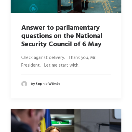
Answer to parliamentary
questions on the National
Security Council of 6 May
Check against delivery. Thank you, Mr.
President, Let me start with…
by Sophie Wilmès